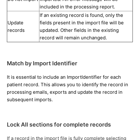
included in the processing report.
If an existing record is found, only the
Update
fields present in the import file will be
records
updated. Other fields in the existing
record will remain unchanged.
Match by Import Identifier
It is essential to include an ImportIdentifier for each
patient record. This allows you to identify the record in
processing emails, exports and update the record in
subsequent imports.
Lock All sections for complete records
If a record in the import file is
fully complete
selecting