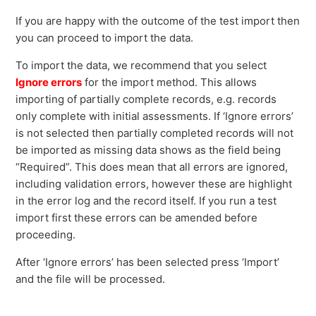
If you are happy with the outcome of the test import then
you can proceed to import the data.
To import the data, we recommend that you select
Ignore errors
for the import method. This allows
importing of partially complete records, e.g. records
only complete with initial assessments. If ‘Ignore errors’
is not selected then partially completed records will not
be imported as missing data shows as the field being
“Required”. This does mean that all errors are ignored,
including validation errors, however these are highlight
in the error log and the record itself. If you run a test
import first these errors can be amended before
proceeding.
After ‘Ignore errors’ has been selected press ‘Import’
and the file will be processed.