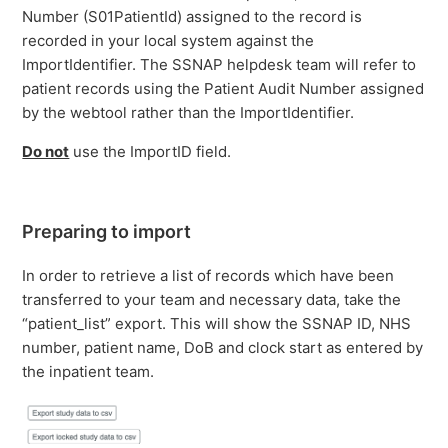
Number (S01PatientId) assigned to the record is
recorded in your local system against the
ImportIdentifier. The SSNAP helpdesk team will refer to
patient records using the Patient Audit Number assigned
by the webtool rather than the ImportIdentifier.
Do not
use the ImportID field.
Preparing to import
In order to retrieve a list of records which have been
transferred to your team and necessary data, take the
“patient_list” export. This will show the SSNAP ID, NHS
number, patient name, DoB and clock start as entered by
the inpatient team.