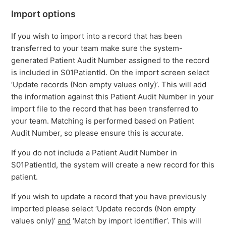
Import options
If you wish to import into a record that has been
transferred to your team make sure the system-
generated Patient Audit Number assigned to the record
is included in S01PatientId. On the import screen select
‘Update records (Non empty values only)’. This will add
the information against this Patient Audit Number in your
import file to the record that has been transferred to
your team. Matching is performed based on Patient
Audit Number, so please ensure this is accurate.
If you do not include a Patient Audit Number in
S01PatientId, the system will create a new record for this
patient.
If you wish to update a record that you have previously
imported please select ‘Update records (Non empty
values only)’
and
‘Match by import identifier’. This will