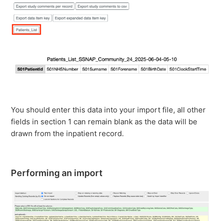
You should enter this data into your import file, all other
fields in section 1 can remain blank as the data will be
drawn from the inpatient record.
Performing an import