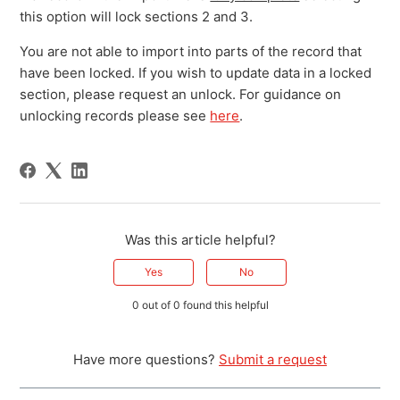
this option will lock sections 2 and 3.
You are not able to import into parts of the record that
have been locked. If you wish to update data in a locked
section, please request an unlock. For guidance on
unlocking records please see
here
.
Was this article helpful?
Yes
No
0 out of 0 found this helpful
Have more questions?
Submit a request