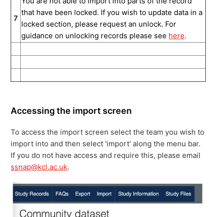
You are not able to import into parts of the record
that have been locked. If you wish to update data in a
7
locked section, please request an unlock. For
guidance on unlocking records please see
here
.
Accessing the import screen
To access the import screen select the team you wish to
import into and then select 'import' along the menu bar.
If you do not have access and require this, please email
ssnap@kcl.ac.uk
.