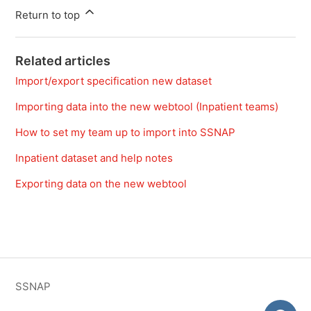
Return to top
Related articles
Import/export specification new dataset
Importing data into the new webtool (Inpatient teams)
How to set my team up to import into SSNAP
Inpatient dataset and help notes
Exporting data on the new webtool
SSNAP