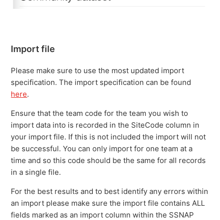
Import file
Please make sure to use the most updated import
specification. The import specification can be found
here
.
Ensure that the team code for the team you wish to
import data into is recorded in the SiteCode column in
your import file. If this is not included the import will not
be successful. You can only import for one team at a
time and so this code should be the same for all records
in a single file.
For the best results and to best identify any errors within
an import please make sure the import file contains ALL
fields marked as an import column within the SSNAP