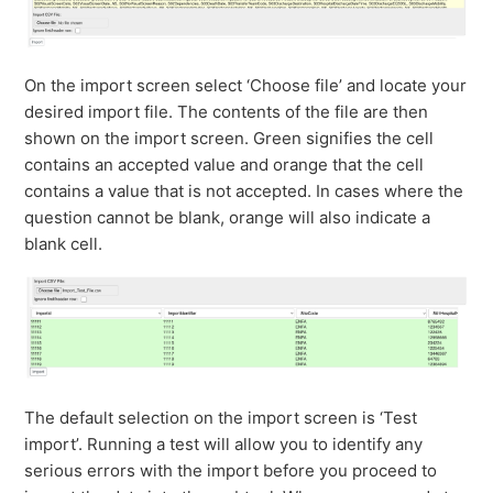
On the import screen select ‘Choose file’ and locate your
desired import file. The contents of the file are then
shown on the import screen. Green signifies the cell
contains an accepted value and orange that the cell
contains a value that is not accepted. In cases where the
question cannot be blank, orange will also indicate a
blank cell.
The default selection on the import screen is ‘Test
import’. Running a test will allow you to identify any
serious errors with the import before you proceed to