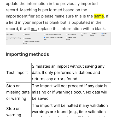
update the information in the previously imported
record. Matching is performed based on the
ImportIdentifier so please make sure this is the
same
. If
a field in your import is blank but is populated in the
record, it will
not
replace this information with a blank.
Importing methods
Simulates an import without saving any
Test import
data. It only performs validations and
returns any errors found.
Stop on
The import will not proceed if any data is
missing data
missing or if warnings occur. No data will
or warning
be saved.
The import will be halted if any validation
Stop on
warnings are found (e.g., time validation
warning