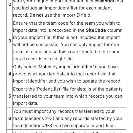
with your unique import identifier. It is
essential
that
2
you include an ImportIdentifier for each patient
record.
Do not
use the ImportID field.
Ensure that the team code for the team you wish to
import data into is recorded in the
SiteCode
column
in your import file. If this is not included the import
3
will not be successful. You can only import for one
team at a time and so this code should be the same
for all records in a single file.
Only select
'Match by import identifier'
if you have
4
previously imported data into that record via that
import identifier and you wish to update the record.
Export the 'Patient_list' file for details of the patients
5
transferred to your team into which records you can
import data.
You must import any records transferred to your
6
team (sections 2-3) and any records started by your
team (sections 1-3) via two separate import files.