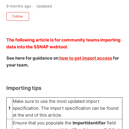
9 months ago
Updated
Not yet followed by anyone
Follow
The following article is for community teams importing
data into the SSNAP webtool.
See here for guidance on
how to get import access
for
your team.
Importing tips
Make sure to use the most updated import
1
specification. The import specification can be found
at the end of this article.
Ensure that you populate the
ImportIdentifier
field