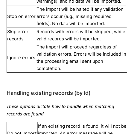
warnings), and no data will be imported.
The import will be halted if any validation
Stop on error
errors occur (e.g., missing required
fields). No data will be imported.
Skip error
Records with errors will be skipped, while
records
valid records will be imported.
The import will proceed regardless of
validation errors. Errors will be included in
Ignore errors
the processing email sent upon
completion.
Handling existing records (by Id)
These options dictate how to handle when matching
records are found.
If an existing record is found, it will not be
Do not import
imported. An error message will be