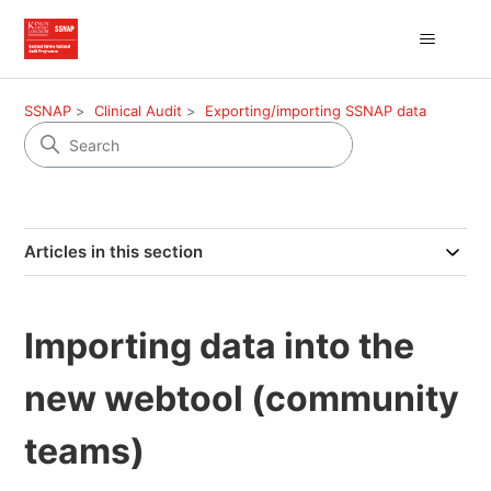
SSNAP
Clinical Audit
Exporting/importing SSNAP data
Articles in this section
Importing data into the
new webtool (community
teams)