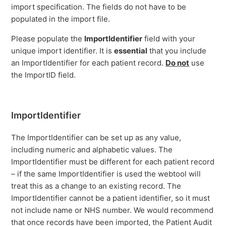
import specification. The fields do not have to be
populated in the import file.
Please populate the
ImportIdentifier
field with your
unique import identifier. It is
essential
that you include
an ImportIdentifier for each patient record.
Do not
use
the ImportID field.
ImportIdentifier
The ImportIdentifier can be set up as any value,
including numeric and alphabetic values. The
ImportIdentifier must be different for each patient record
– if the same ImportIdentifier is used the webtool will
treat this as a change to an existing record. The
ImportIdentifier cannot be a patient identifier, so it must
not include name or NHS number. We would recommend
that once records have been imported, the Patient Audit