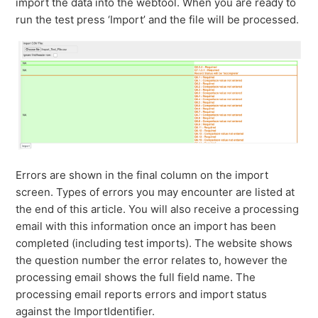
import the data into the webtool. When you are ready to
run the test press ‘Import’ and the file will be processed.
Errors are shown in the final column on the import
screen. Types of errors you may encounter are listed at
the end of this article. You will also receive a processing
email with this information once an import has been
completed (including test imports). The website shows
the question number the error relates to, however the
processing email shows the full field name. The
processing email reports errors and import status
against the ImportIdentifier.