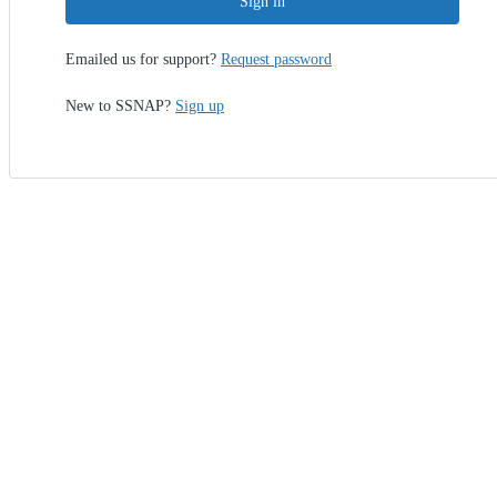
Sign in
Emailed us for support?
Request password
New to SSNAP?
Sign up