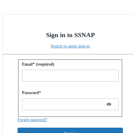
Sign in to SSNAP
Switch to agent sign-in
Sign in with password
Email* (required)
Password hidden
Password*
Forgot password?