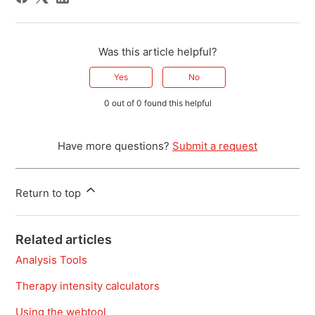
Was this article helpful?
Yes
No
0 out of 0 found this helpful
Have more questions?
Submit a request
Return to top
Related articles
Analysis Tools
Therapy intensity calculators
Using the webtool