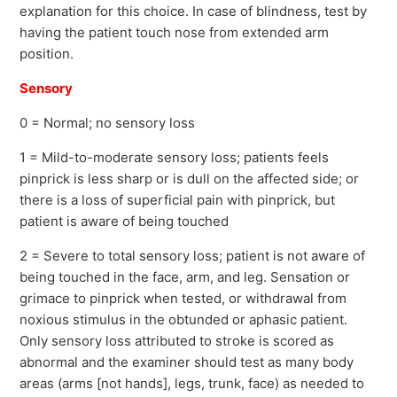
explanation for this choice. In case of blindness, test by
having the patient touch nose from extended arm
position.
Sensory
0 = Normal; no sensory loss
1 = Mild-to-moderate sensory loss; patients feels
pinprick is less sharp or is dull on the affected side; or
there is a loss of superficial pain with pinprick, but
patient is aware of being touched
2 = Severe to total sensory loss; patient is not aware of
being touched in the face, arm, and leg. Sensation or
grimace to pinprick when tested, or withdrawal from
noxious stimulus in the obtunded or aphasic patient.
Only sensory loss attributed to stroke is scored as
abnormal and the examiner should test as many body
areas (arms [not hands], legs, trunk, face) as needed to