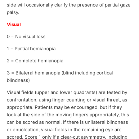
side will occasionally clarify the presence of partial gaze
palsy.
Visual
0 = No visual loss
1 = Partial hemianopia
2 = Complete hemianopia
3 = Bilateral hemianopia (blind including cortical
blindness)
Visual fields (upper and lower quadrants) are tested by
confrontation, using finger counting or visual threat, as
appropriate. Patients may be encouraged, but if they
look at the side of the moving fingers appropriately, this
can be scored as normal. If there is unilateral blindness
or enucleation, visual fields in the remaining eye are
scored. Score 1 only if a clear‐cut asymmetry, including