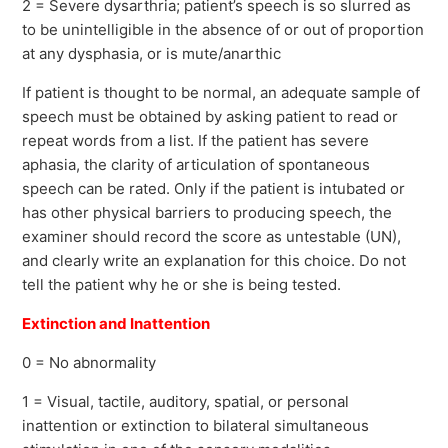
2 = Severe dysarthria; patient’s speech is so slurred as
to be unintelligible in the absence of or out of proportion
at any dysphasia, or is mute/anarthic
If patient is thought to be normal, an adequate sample of
speech must be obtained by asking patient to read or
repeat words from a list. If the patient has severe
aphasia, the clarity of articulation of spontaneous
speech can be rated. Only if the patient is intubated or
has other physical barriers to producing speech, the
examiner should record the score as untestable (UN),
and clearly write an explanation for this choice. Do not
tell the patient why he or she is being tested.
Extinction and Inattention
0 = No abnormality
1 = Visual, tactile, auditory, spatial, or personal
inattention or extinction to bilateral simultaneous