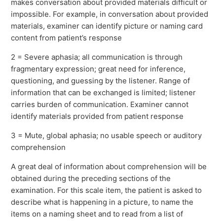
makes conversation about provided materials difficult or
impossible. For example, in conversation about provided
materials, examiner can identify picture or naming card
content from patient’s response
2 = Severe aphasia; all communication is through
fragmentary expression; great need for inference,
questioning, and guessing by the listener. Range of
information that can be exchanged is limited; listener
carries burden of communication. Examiner cannot
identify materials provided from patient response
3 = Mute, global aphasia; no usable speech or auditory
comprehension
A great deal of information about comprehension will be
obtained during the preceding sections of the
examination. For this scale item, the patient is asked to
describe what is happening in a picture, to name the
items on a naming sheet and to read from a list of