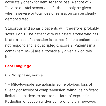
accurately check for hemisensory loss. A score of 2,
“severe or total sensory loss”, should only be given
when a severe or total loss of sensation can be clearly
demonstrated
Stuporous and aphasic patients will, therefore, probably
score 1 or 0. The patient with brainstem stroke who has
bilateral loss of sensation is scored 2. If the patient does
not respond and is quadriplegic, score 2. Patients in a
coma (item 1a=3) are automatically given a 2 on this
item.
Best Language
0 = No aphasia; normal
1 = Mild-to-moderate aphasia; some obvious loss of
fluency or facility of comprehension, without significant
limitation on ideas expressed or form of expression.
Reduction of speech and/or comprehension, however,