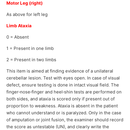
Motor Leg (right)
As above for left leg
Limb Ataxia
0 = Absent
1 = Present in one limb
2 = Present in two limbs
This item is aimed at finding evidence of a unilateral
cerebellar lesion. Test with eyes open. In case of visual
defect, ensure testing is done in intact visual field. The
finger‐nose‐finger and heel‐shin tests are performed on
both sides, and ataxia is scored only if present out of
proportion to weakness. Ataxia is absent in the patient
who cannot understand or is paralyzed. Only in the case
of amputation or joint fusion, the examiner should record
the score as untestable (UN), and clearly write the