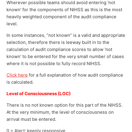
Wherever possible teams should avoid entering 'not
known' for the components of NIHSS as this is the most
heavily weighted component of the audit compliance
level.
In some instances, “not known” is a valid and appropriate
selection, therefore there is leeway built in to the
calculation of audit compliance scores to allow 'not
known' to be entered for the very small number of cases
where it is not possible to fully record NIHSS.
Click here
for a full explanation of how audit compliance
is calculated.
Level of Consciousness (LOC)
There is no not known option for this part of the NIHSS.
At the very minimum, the level of consciousness on
arrival must be entered.
0 = Alert; keenly responsive