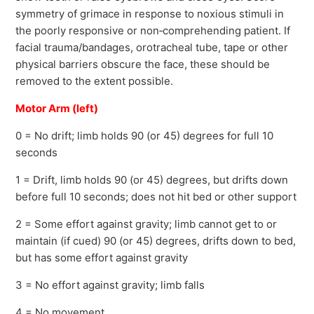
symmetry of grimace in response to noxious stimuli in
the poorly responsive or non‐comprehending patient. If
facial trauma/bandages, orotracheal tube, tape or other
physical barriers obscure the face, these should be
removed to the extent possible.
Motor Arm (left)
0 = No drift; limb holds 90 (or 45) degrees for full 10
seconds
1 = Drift, limb holds 90 (or 45) degrees, but drifts down
before full 10 seconds; does not hit bed or other support
2 = Some effort against gravity; limb cannot get to or
maintain (if cued) 90 (or 45) degrees, drifts down to bed,
but has some effort against gravity
3 = No effort against gravity; limb falls
4 = No movement