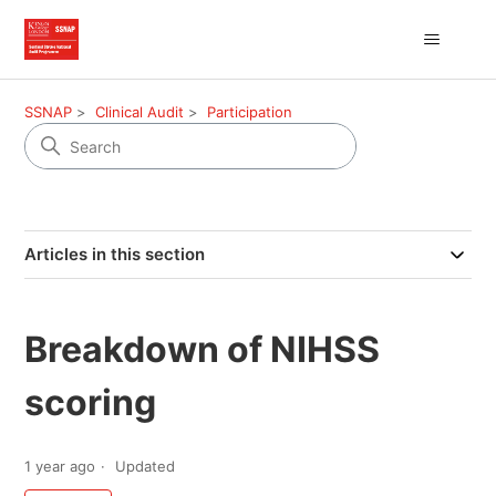
SSNAP
Clinical Audit
Participation
Articles in this section
Breakdown of NIHSS
scoring
1 year ago
Updated