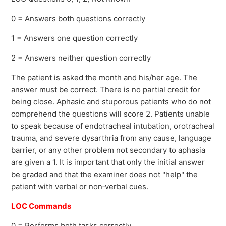
0 = Answers both questions correctly
1 = Answers one question correctly
2 = Answers neither question correctly
The patient is asked the month and his/her age. The
answer must be correct. There is no partial credit for
being close. Aphasic and stuporous patients who do not
comprehend the questions will score 2. Patients unable
to speak because of endotracheal intubation, orotracheal
trauma, and severe dysarthria from any cause, language
barrier, or any other problem not secondary to aphasia
are given a 1. It is important that only the initial answer
be graded and that the examiner does not "help" the
patient with verbal or non‐verbal cues.
LOC Commands
0 = Performs both tasks correctly