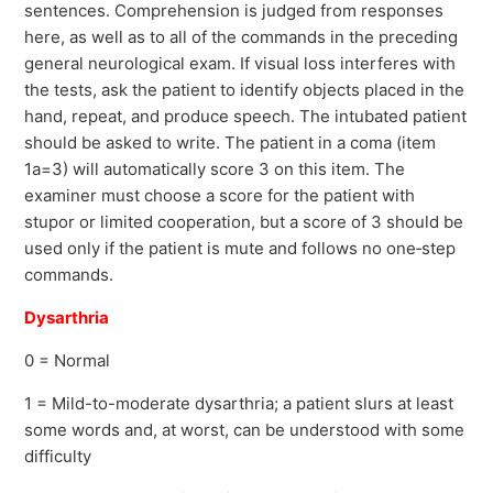
sentences. Comprehension is judged from responses
here, as well as to all of the commands in the preceding
general neurological exam. If visual loss interferes with
the tests, ask the patient to identify objects placed in the
hand, repeat, and produce speech. The intubated patient
should be asked to write. The patient in a coma (item
1a=3) will automatically score 3 on this item. The
examiner must choose a score for the patient with
stupor or limited cooperation, but a score of 3 should be
used only if the patient is mute and follows no one‐step
commands.
Dysarthria
0 = Normal
1 = Mild-to-moderate dysarthria; a patient slurs at least
some words and, at worst, can be understood with some
difficulty