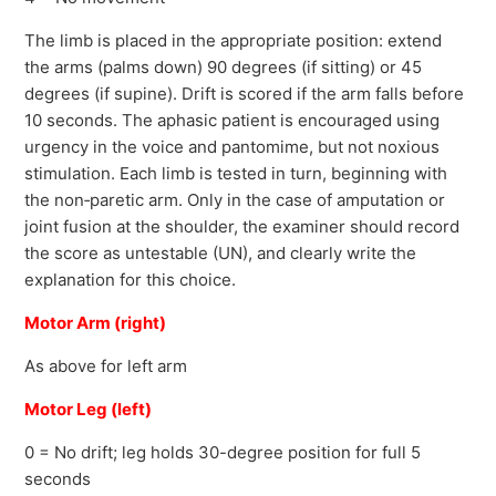
The limb is placed in the appropriate position: extend
the arms (palms down) 90 degrees (if sitting) or 45
degrees (if supine). Drift is scored if the arm falls before
10 seconds. The aphasic patient is encouraged using
urgency in the voice and pantomime, but not noxious
stimulation. Each limb is tested in turn, beginning with
the non‐paretic arm. Only in the case of amputation or
joint fusion at the shoulder, the examiner should record
the score as untestable (UN), and clearly write the
explanation for this choice.
Motor Arm (right)
As above for left arm
Motor Leg (left)
0 = No drift; leg holds 30-degree position for full 5
seconds