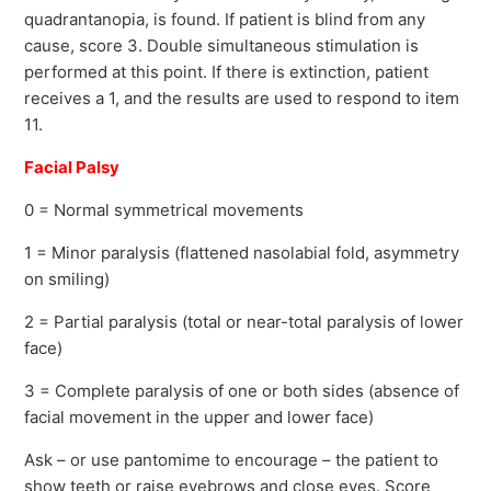
quadrantanopia, is found. If patient is blind from any
cause, score 3. Double simultaneous stimulation is
performed at this point. If there is extinction, patient
receives a 1, and the results are used to respond to item
11.
Facial Palsy
0 = Normal symmetrical movements
1 = Minor paralysis (flattened nasolabial fold, asymmetry
on smiling)
2 = Partial paralysis (total or near-total paralysis of lower
face)
3 = Complete paralysis of one or both sides (absence of
facial movement in the upper and lower face)
Ask – or use pantomime to encourage – the patient to
show teeth or raise eyebrows and close eyes. Score