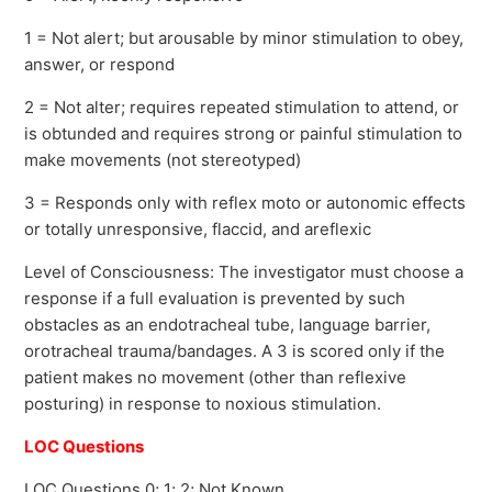
1 = Not alert; but arousable by minor stimulation to obey,
answer, or respond
2 = Not alter; requires repeated stimulation to attend, or
is obtunded and requires strong or painful stimulation to
make movements (not stereotyped)
3 = Responds only with reflex moto or autonomic effects
or totally unresponsive, flaccid, and areflexic
Level of Consciousness: The investigator must choose a
response if a full evaluation is prevented by such
obstacles as an endotracheal tube, language barrier,
orotracheal trauma/bandages. A 3 is scored only if the
patient makes no movement (other than reflexive
posturing) in response to noxious stimulation.
LOC Questions
LOC Questions 0; 1; 2; Not Known