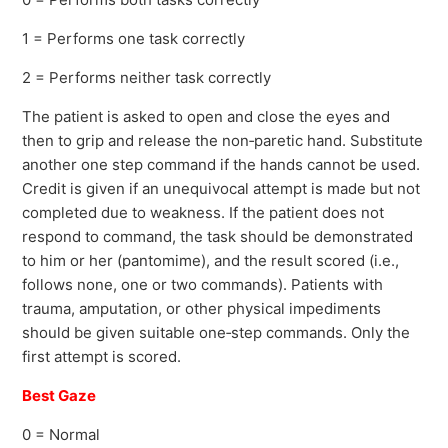
1 = Performs one task correctly
2 = Performs neither task correctly
The patient is asked to open and close the eyes and
then to grip and release the non‐paretic hand. Substitute
another one step command if the hands cannot be used.
Credit is given if an unequivocal attempt is made but not
completed due to weakness. If the patient does not
respond to command, the task should be demonstrated
to him or her (pantomime), and the result scored (i.e.,
follows none, one or two commands). Patients with
trauma, amputation, or other physical impediments
should be given suitable one‐step commands. Only the
first attempt is scored.
Best Gaze
0 = Normal