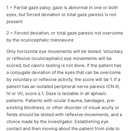
1 = Partial gaze palsy; gaze is abnormal in one or both
eyes, but forced deviation or total gaze paresis is not
present
2 = Forced deviation, or total gaze paresis not overcome
by the oculocephalic manoeuvre
Only horizontal eye movements will be tested. Voluntary
or reflexive (oculocephalic) eye movements will be
scored, but caloric testing is not done. If the patient has
a conjugate deviation of the eyes that can be overcome
by voluntary or reflexive activity, the score will be 1. If a
patient has an isolated peripheral nerve paresis (CN III,
IV or VI), score a 1. Gaze is testable in all aphasic
patients. Patients with ocular trauma, bandages, pre‐
existing blindness, or other disorder of visual acuity or
fields should be tested with reflexive movements, and a
choice made by the investigator. Establishing eye
contact and then moving about the patient from side to