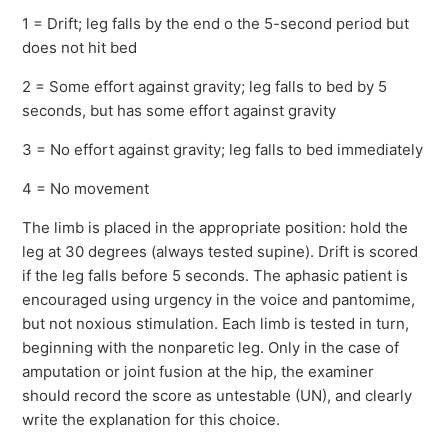
1 = Drift; leg falls by the end o the 5-second period but
does not hit bed
2 = Some effort against gravity; leg falls to bed by 5
seconds, but has some effort against gravity
3 = No effort against gravity; leg falls to bed immediately
4 = No movement
The limb is placed in the appropriate position: hold the
leg at 30 degrees (always tested supine). Drift is scored
if the leg falls before 5 seconds. The aphasic patient is
encouraged using urgency in the voice and pantomime,
but not noxious stimulation. Each limb is tested in turn,
beginning with the nonparetic leg. Only in the case of
amputation or joint fusion at the hip, the examiner
should record the score as untestable (UN), and clearly
write the explanation for this choice.