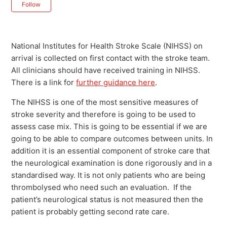
Not yet followed by anyone
Follow
National Institutes for Health Stroke Scale (NIHSS) on
arrival is collected on first contact with the stroke team.
All clinicians should have received training in NIHSS.
There is a link for
further guidance here
.
The NIHSS is one of the most sensitive measures of
stroke severity and therefore is going to be used to
assess case mix. This is going to be essential if we are
going to be able to compare outcomes between units. In
addition it is an essential component of stroke care that
the neurological examination is done rigorously and in a
standardised way. It is not only patients who are being
thrombolysed who need such an evaluation. If the
patient’s neurological status is not measured then the
patient is probably getting second rate care.