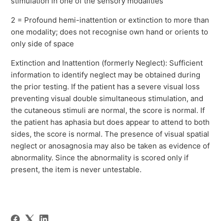
stimulation in one of the sensory modalities
2 = Profound hemi-inattention or extinction to more than
one modality; does not recognise own hand or orients to
only side of space
Extinction and Inattention (formerly Neglect): Sufficient
information to identify neglect may be obtained during
the prior testing. If the patient has a severe visual loss
preventing visual double simultaneous stimulation, and
the cutaneous stimuli are normal, the score is normal. If
the patient has aphasia but does appear to attend to both
sides, the score is normal. The presence of visual spatial
neglect or anosagnosia may also be taken as evidence of
abnormality. Since the abnormality is scored only if
present, the item is never untestable.