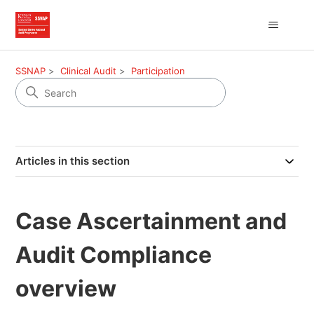
SSNAP
Clinical Audit
Participation
Articles in this section
Case Ascertainment and
Audit Compliance
overview