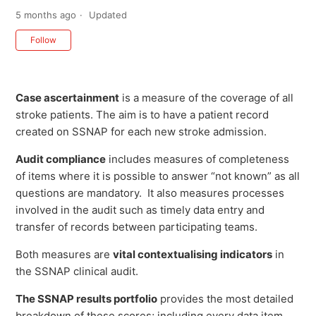
5 months ago
Updated
Not yet followed by anyone
Follow
Case ascertainment
is a measure of the coverage of all
stroke patients. The aim is to have a patient record
created on SSNAP for each new stroke admission.
Audit compliance
includes measures of completeness
of items where it is possible to answer “not known” as all
questions are mandatory. It also measures processes
involved in the audit such as timely data entry and
transfer of records between participating teams.
Both measures are
vital contextualising indicators
in
the SSNAP clinical audit.
The SSNAP results portfolio
provides the most detailed
breakdown of these scores; including every data item