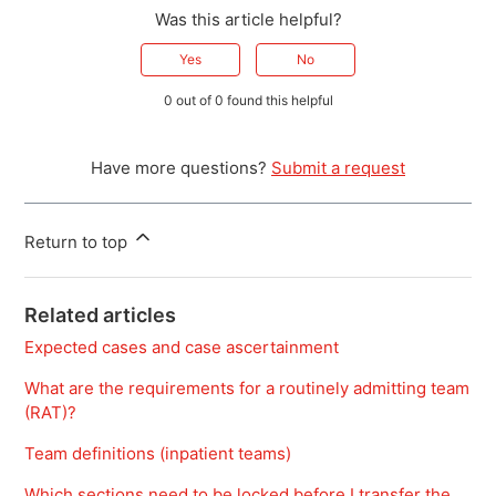
Was this article helpful?
Yes
No
0 out of 0 found this helpful
Have more questions?
Submit a request
Return to top
Related articles
Expected cases and case ascertainment
What are the requirements for a routinely admitting team
(RAT)?
Team definitions (inpatient teams)
Which sections need to be locked before I transfer the