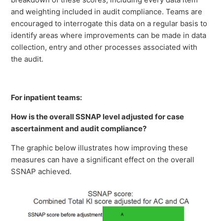
and weighting included in audit compliance. Teams are
encouraged to interrogate this data on a regular basis to
identify areas where improvements can be made in data
collection, entry and other processes associated with
the audit.
For inpatient teams:
How is the overall SSNAP level adjusted for case
ascertainment and audit compliance?
The graphic below illustrates how improving these
measures can have a significant effect on the overall
SSNAP achieved.