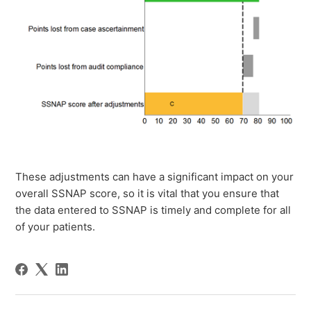
These adjustments can have a significant impact on your
overall SSNAP score, so it is vital that you ensure that
the data entered to SSNAP is timely and complete for all
of your patients.