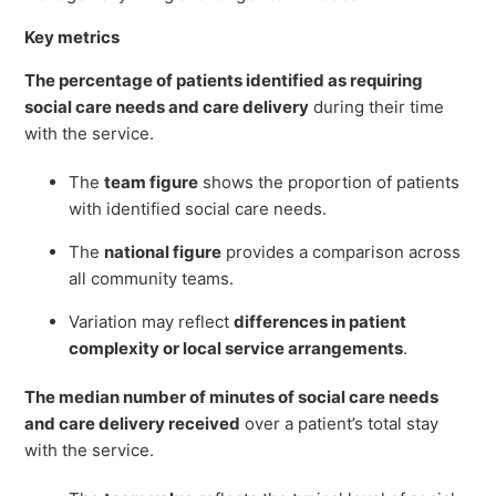
Key metrics
The percentage of patients identified as requiring
social care needs and care delivery
during their time
with the service.
The
team figure
shows the proportion of patients
with identified social care needs.
The
national figure
provides a comparison across
all community teams.
Variation may reflect
differences in patient
complexity or local service arrangements
.
The median number of minutes of social care needs
and care delivery received
over a patient’s total stay
with the service.