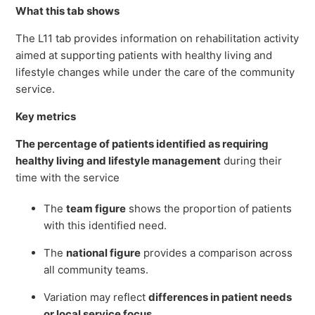
What this tab shows
The L11 tab provides information on rehabilitation activity
aimed at supporting patients with healthy living and
lifestyle changes while under the care of the community
service.
Key metrics
The
percentage of patients identified as requiring
healthy living and lifestyle management
during their
time with the service
The
team figure
shows the proportion of patients
with this identified need.
The
national figure
provides a comparison across
all community teams.
Variation may reflect
differences in patient needs
or local service focus
.