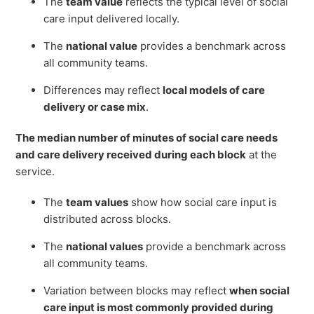
The
team value
reflects the typical level of social
care input delivered locally.
The
national value
provides a benchmark across
all community teams.
Differences may reflect
local models of care
delivery or case mix
.
The median number of minutes of social care needs
and care delivery received during each block
at the
service.
The
team values
show how social care input is
distributed across blocks.
The
national values
provide a benchmark across
all community teams.
Variation between blocks may reflect
when social
care input is most commonly provided during