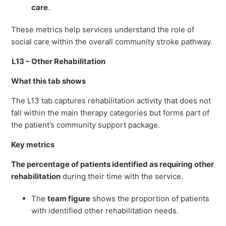
care
.
These metrics help services understand the role of
social care within the overall community stroke pathway.
L13 – Other Rehabilitation
What this tab shows
The L13 tab captures rehabilitation activity that does not
fall within the main therapy categories but forms part of
the patient’s community support package.
Key metrics
The percentage of patients identified as requiring other
rehabilitation
during their time with the service.
The
team figure
shows the proportion of patients
with identified other rehabilitation needs.