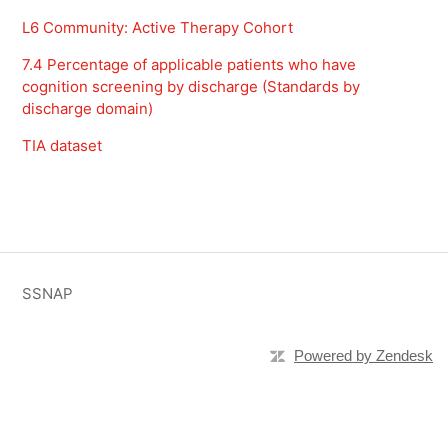
L6 Community: Active Therapy Cohort
7.4 Percentage of applicable patients who have
cognition screening by discharge (Standards by
discharge domain)
TIA dataset
SSNAP
Powered by Zendesk