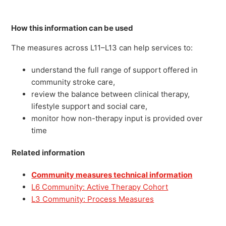
How this information can be used
The measures across L11–L13 can help services to:
understand the full range of support offered in
community stroke care,
review the balance between clinical therapy,
lifestyle support and social care,
monitor how non-therapy input is provided over
time
Related information
Community measures technical information
L6 Community: Active Therapy Cohort
L3 Community: Process Measures