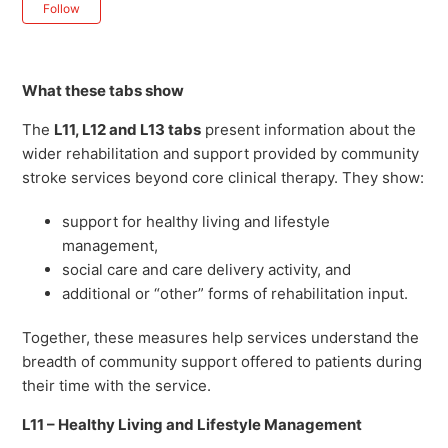
Not yet followed by anyone
Follow
What these tabs show
The
L11, L12 and L13 tabs
present information about the
wider rehabilitation and support provided by community
stroke services beyond core clinical therapy. They show:
support for healthy living and lifestyle
management,
social care and care delivery activity, and
additional or “other” forms of rehabilitation input.
Together, these measures help services understand the
breadth of community support offered to patients during
their time with the service.
L11 – Healthy Living and Lifestyle Management