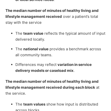
The median number of minutes of healthy living and
lifestyle management received
over a patient’s total
stay with the service
The
team value
reflects the typical amount of input
delivered locally.
The
national value
provides a benchmark across
all community teams.
Differences may reflect
variation in service
delivery models or caseload mix
.
The median number of minutes of healthy living and
lifestyle management received during each block
at
the service.
The
team values
show how input is distributed
across blocks.