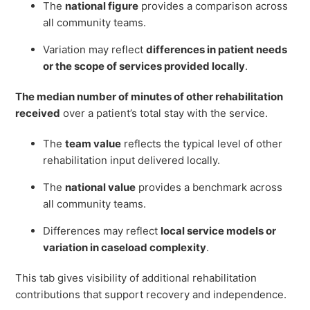
The
national figure
provides a comparison across
all community teams.
Variation may reflect
differences in patient needs
or the scope of services provided locally
.
The median number of minutes of other rehabilitation
received
over a patient’s total stay with the service.
The
team value
reflects the typical level of other
rehabilitation input delivered locally.
The
national value
provides a benchmark across
all community teams.
Differences may reflect
local service models or
variation in caseload complexity
.
This tab gives visibility of additional rehabilitation
contributions that support recovery and independence.