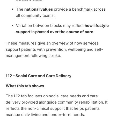
The
national values
provide a benchmark across
all community teams.
Variation between blocks may reflect
how lifestyle
support is phased over the course of care
.
These measures give an overview of how services
support patients with prevention, wellbeing and self-
management following stroke.
L12 – Social Care and Care Delivery
What this tab shows
The L12 tab focuses on social care needs and care
delivery provided alongside community rehabilitation. It
reflects the non-clinical support that helps patients
manage daily living and longer-term needs.