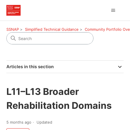
SSNAP
Simplified Technical Guidance
Community Portfolio Ov
Articles in this section
L11–L13 Broader
Rehabilitation Domains
5 months ago
Updated