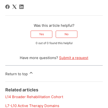
Was this article helpful?
Yes
No
0 out of 0 found this helpful
Have more questions?
Submit a request
Return to top
Related articles
L14 Broader Rehabilitation Cohort
L7-L10 Active Therapy Domains