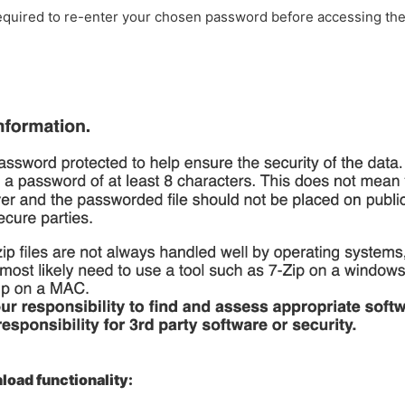
required to re-enter your chosen password before accessing th
oad functionality: