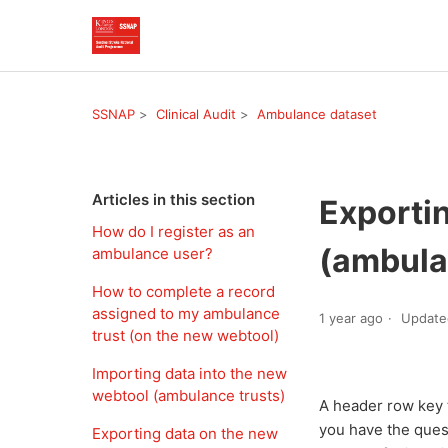
SSNAP
Clinical Audit
Ambulance dataset
Articles in this section
Exporti
How do I register as an
(ambula
ambulance user?
How to complete a record
assigned to my ambulance
1 year ago
Update
trust (on the new webtool)
Importing data into the new
webtool (ambulance trusts)
A header row key 
you have the ques
Exporting data on the new