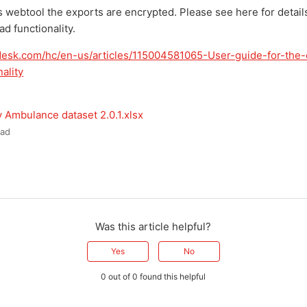
s webtool the exports are encrypted. Please see here for detail
d functionality.
ndesk.com/hc/en-us/articles/115004581065-User-guide-for-the
ality
 Ambulance dataset 2.0.1.xlsx
ad
Was this article helpful?
Yes
No
0 out of 0 found this helpful