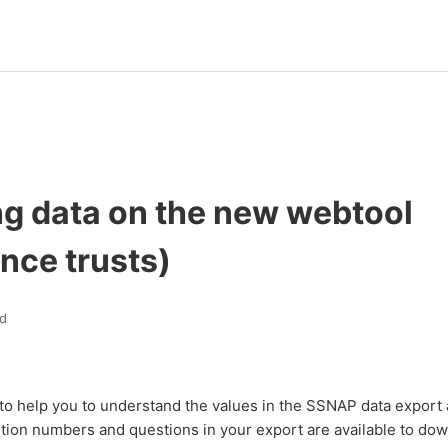
ng data on the new webtool
nce trusts)
d
to help you to understand the values in the SSNAP data export 
tion numbers and questions in your export are available to dow