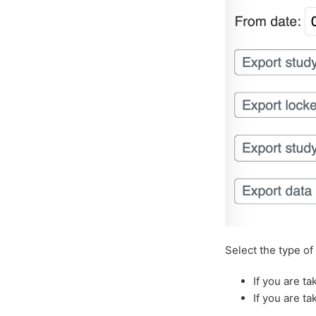
Select the type of
If you are t
If you are ta