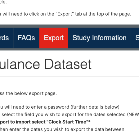
cle.
 will need to click on the "Export" tab at the top of the page.
ess the below export page.
u will need to enter a password (further details below)
select the field you wish to export for the dates selected (NE
port to import select "Clock Start Time"*
hen enter the dates you wish to export the data between.