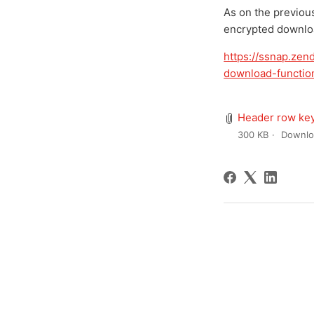
As on the previou
encrypted downloa
https://ssnap.ze
download-function
Header row key
300 KB
Downlo