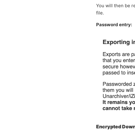
You will then be 
file.
Password entry:
Encrypted Downl