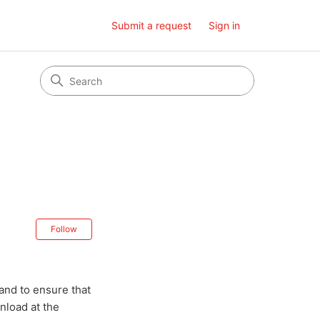
Submit a request
Sign in
Not yet followed by anyone
Follow
and to ensure that
nload at the