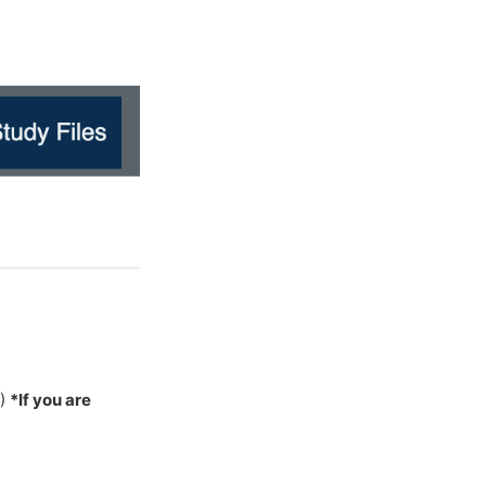
W)
*If you are