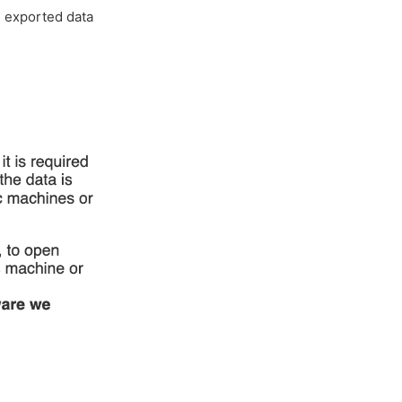
e exported data