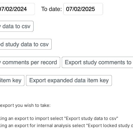
 export you wish to take:
aking an export to import select "Export study data to csv"
king an export for internal analysis select "Export locked study 