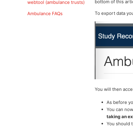
bottom of this arti
webtool (ambulance trusts)
To export data you
Ambulance FAQs
You will then acc
As before yo
You can now 
taking an ex
You should t