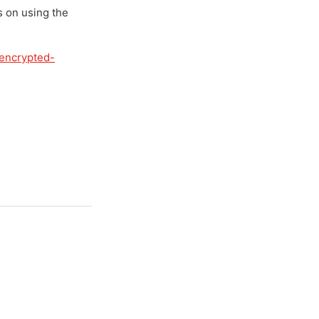
s on using the
-encrypted-