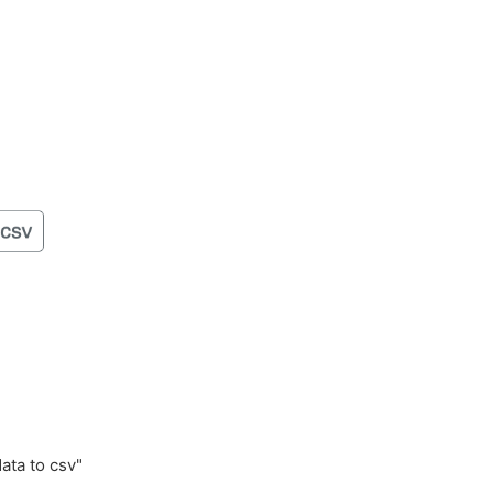
data to csv"