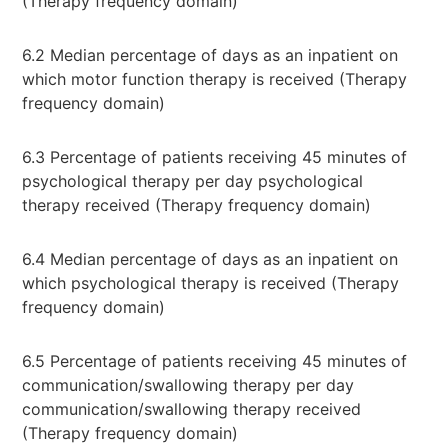
(Therapy frequency domain)
6.2 Median percentage of days as an inpatient on
which motor function therapy is received (Therapy
frequency domain)
6.3 Percentage of patients receiving 45 minutes of
psychological therapy per day psychological
therapy received (Therapy frequency domain)
6.4 Median percentage of days as an inpatient on
which psychological therapy is received (Therapy
frequency domain)
6.5 Percentage of patients receiving 45 minutes of
communication/swallowing therapy per day
communication/swallowing therapy received
(Therapy frequency domain)