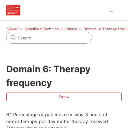
SSNAP
Simplified Technical Guidance
Domain 6: Therapy freq
Domain 6: Therapy
frequency
Fol
Follow
6.1 Percentage of patients receiving 3 hours of
motor therapy per day motor therapy received