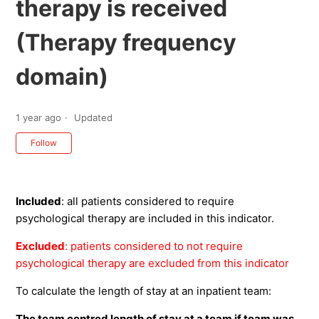
therapy is received
(Therapy frequency
domain)
1 year ago
Updated
Not yet followed by anyone
Follow
Included
: all patients considered to require
psychological therapy are included in this indicator.
Excluded
: patients considered to not require
psychological therapy are excluded from this indicator
To calculate the length of stay at an inpatient team:
The team centred length of stay at a team if team was