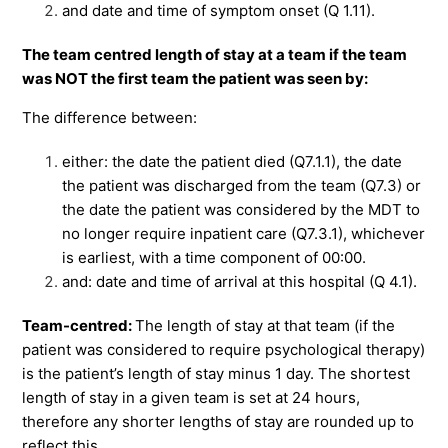
and date and time of symptom onset (Q 1.11).
The team centred length of stay at a team if the team
was NOT the first team the patient was seen by:
The difference between:
either: the date the patient died (Q7.1.1), the date
the patient was discharged from the team (Q7.3) or
the date the patient was considered by the MDT to
no longer require inpatient care (Q7.3.1), whichever
is earliest, with a time component of 00:00.
and: date and time of arrival at this hospital (Q 4.1).
Team-centred:
The length of stay at that team (if the
patient was considered to require psychological therapy)
is the patient’s length of stay minus 1 day. The shortest
length of stay in a given team is set at 24 hours,
therefore any shorter lengths of stay are rounded up to
reflect this.