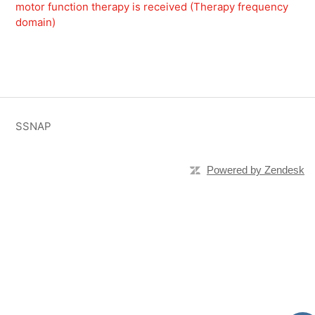
motor function therapy is received (Therapy frequency
domain)
SSNAP
Powered by Zendesk