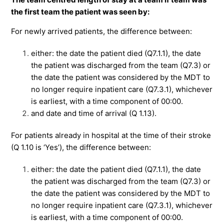
the first team the patient was seen by:
For newly arrived patients, the difference between:
either: the date the patient died (Q7.1.1), the date
the patient was discharged from the team (Q7.3) or
the date the patient was considered by the MDT to
no longer require inpatient care (Q7.3.1), whichever
is earliest, with a time component of 00:00.
and date and time of arrival (Q 1.13).
For patients already in hospital at the time of their stroke
(Q 1.10 is ‘Yes’), the difference between:
either: the date the patient died (Q7.1.1), the date
the patient was discharged from the team (Q7.3) or
the date the patient was considered by the MDT to
no longer require inpatient care (Q7.3.1), whichever
is earliest, with a time component of 00:00.