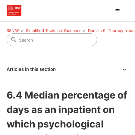
SSNAP
Simplified Technical Guidance
Domain 6: Therapy freq
Articles in this section
6.4 Median percentage of
days as an inpatient on
which psychological