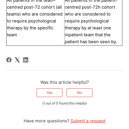
All patients in the team-
All patients in the patient-
centred post-72 cohort (all
centred post-72h cohort
teams) who are considered
who are considered to
to require psychological
require psychological
therapy by the specific
therapy by at least one
team
inpatient team that the
patient has been seen by.
Was this article helpful?
Yes
No
0 out of 0 found this helpful
Have more questions?
Submit a request