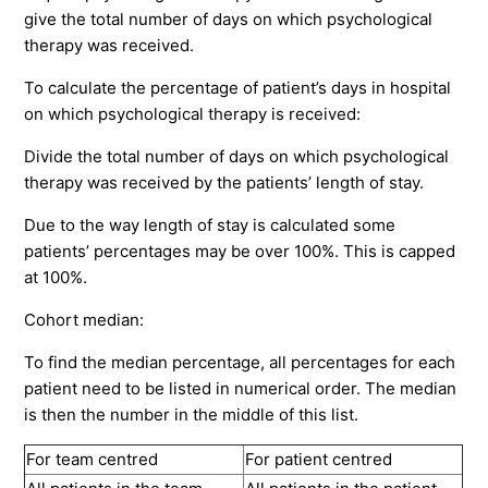
give the total number of days on which psychological
therapy was received.
To calculate the percentage of patient’s days in hospital
on which psychological therapy is received:
Divide the total number of days on which psychological
therapy was received by the patients’ length of stay.
Due to the way length of stay is calculated some
patients’ percentages may be over 100%. This is capped
at 100%.
Cohort median:
To find the median percentage, all percentages for each
patient need to be listed in numerical order. The median
is then the number in the middle of this list.
For team centred
For patient centred