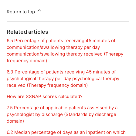
Return to top
Related articles
6.5 Percentage of patients receiving 45 minutes of
communication/swallowing therapy per day
communication/swallowing therapy received (Therapy
frequency domain)
6.3 Percentage of patients receiving 45 minutes of
psychological therapy per day psychological therapy
received (Therapy frequency domain)
How are SSNAP scores calculated?
7.5 Percentage of applicable patients assessed by a
psychologist by discharge (Standards by discharge
domain)
6.2 Median percentage of days as an inpatient on which