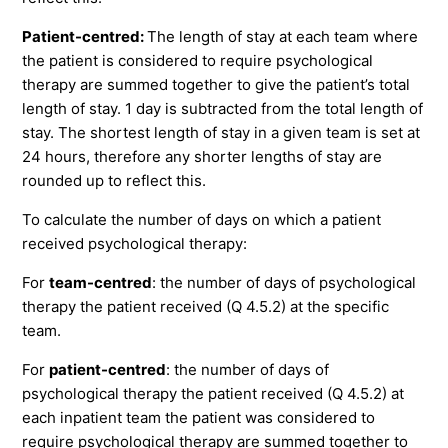
Patient-centred:
The length of stay at each team where
the patient is considered to require psychological
therapy are summed together to give the patient’s total
length of stay. 1 day is subtracted from the total length of
stay. The shortest length of stay in a given team is set at
24 hours, therefore any shorter lengths of stay are
rounded up to reflect this.
To calculate the number of days on which a patient
received psychological therapy:
For
team-centred
: the number of days of psychological
therapy the patient received (Q 4.5.2) at the specific
team.
For
patient-centred
: the number of days of
psychological therapy the patient received (Q 4.5.2) at
each inpatient team the patient was considered to
require psychological therapy are summed together to