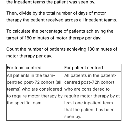
the inpatient teams the patient was seen by.
Then, divide by the total number of days of motor
therapy the patient received across all inpatient teams.
To calculate the percentage of patients achieving the
target of 180 minutes of motor therapy per day:
Count the number of patients achieving 180 minutes of
motor therapy per day.
For team centred
For patient centred
All patients in the team-
All patients in the patient-
centred post-72 cohort (all
centred post-72h cohort
teams) who are considered
who are considered to
to require motor therapy by
require motor therapy by at
the specific team
least one inpatient team
that the patient has been
seen by.