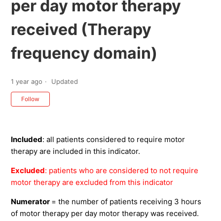
per day motor therapy
received (Therapy
frequency domain)
1 year ago
Updated
Not yet followed by anyone
Follow
Included
: all patients considered to require motor
therapy are included in this indicator.
Excluded
: patients who are considered to not require
motor therapy are excluded from this indicator
Numerator
= the number of patients receiving 3 hours
of motor therapy per day motor therapy was received.