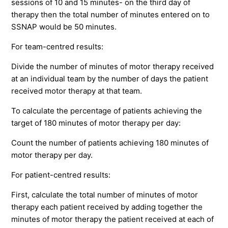
sessions of 10 and 15 minutes- on the third day of
therapy then the total number of minutes entered on to
SSNAP would be 50 minutes.
For team-centred results:
Divide the number of minutes of motor therapy received
at an individual team by the number of days the patient
received motor therapy at that team.
To calculate the percentage of patients achieving the
target of 180 minutes of motor therapy per day:
Count the number of patients achieving 180 minutes of
motor therapy per day.
For patient-centred results:
First, calculate the total number of minutes of motor
therapy each patient received by adding together the
minutes of motor therapy the patient received at each of