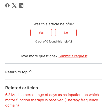
Was this article helpful?
Yes
No
0 out of 0 found this helpful
Have more questions?
Submit a request
Return to top
Related articles
6.2 Median percentage of days as an inpatient on which
motor function therapy is received (Therapy frequency
domain)