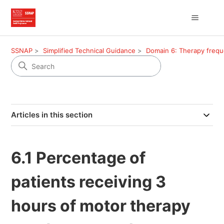
SSNAP
Simplified Technical Guidance
Domain 6: Therapy freq
Articles in this section
6.1 Percentage of
patients receiving 3
hours of motor therapy