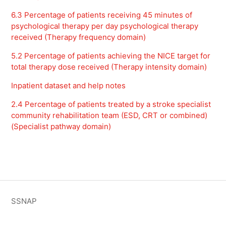
6.3 Percentage of patients receiving 45 minutes of
psychological therapy per day psychological therapy
received (Therapy frequency domain)
5.2 Percentage of patients achieving the NICE target for
total therapy dose received (Therapy intensity domain)
Inpatient dataset and help notes
2.4 Percentage of patients treated by a stroke specialist
community rehabilitation team (ESD, CRT or combined)
(Specialist pathway domain)
SSNAP