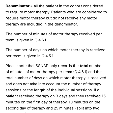
Denominator
= all the patient in the cohort considered
to require motor therapy. Patients who are considered to
require motor therapy but do not receive any motor
therapy are included in the denominator.
The number of minutes of motor therapy received per
team is given in Q 4.6.1
The number of days on which motor therapy is received
per team is given in Q 4.5.1
Please note that SSNAP only records the
total
number
of minutes of motor therapy per team (Q 4.6.1) and the
total number of days on which motor therapy is received
and does not take into account the number of therapy
sessions or the length of the individual sessions. If a
patient received therapy on 3 days and they received 15
minutes on the first day of therapy, 10 minutes on the
second day of therapy and 25 minutes -split into two