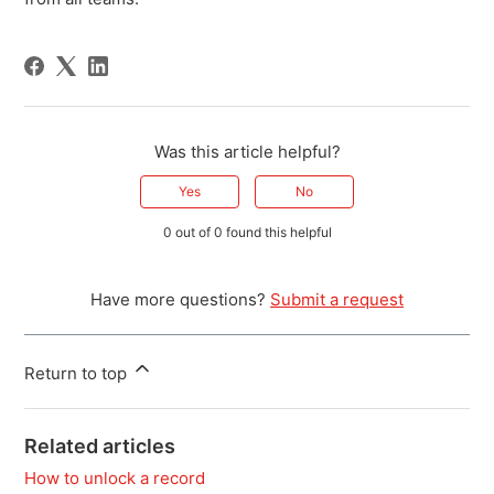
Was this article helpful?
Yes
No
0 out of 0 found this helpful
Have more questions?
Submit a request
Return to top
Related articles
How to unlock a record