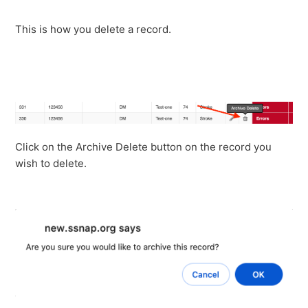
This is how you delete a record.
Click on the Archive Delete button on the record you
wish to delete.