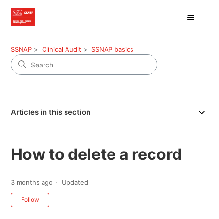
SSNAP
Clinical Audit
SSNAP basics
Articles in this section
How to delete a record
3 months ago
Updated
Not yet followed by anyone
Follow