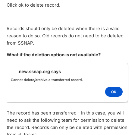
Click ok to delete record.
Records should only be deleted when there is a valid
reason to do so. Old records do not need to be deleted
from SSNAP.
What if the deletion option is not available?
The record has been transferred - In this case, you will
need to ask the following team for permission to delete
the record. Records can only be deleted with permission
from all teams.