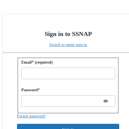
Sign in to SSNAP
Switch to agent sign-in
Sign in with password
Email* (required)
Password hidden
Password*
Forgot password?