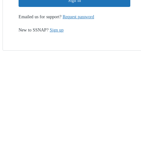
Sign in
Emailed us for support?
Request password
New to SSNAP?
Sign up