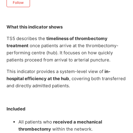
Not yet followed by anyone
Follow
What this indicator shows
TS5 describes the
timeliness of thrombectomy
treatment
once patients arrive at the thrombectomy-
performing centre (hub). It focuses on how quickly
patients proceed from arrival to arterial puncture.
This indicator provides a system-level view of
in-
hospital efficiency at the hub
, covering both transferred
and directly admitted patients.
Included
All patients who
received a mechanical
thrombectomy
within the network.