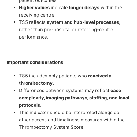
patient outcomes.
Higher values
indicate
longer delays
within the
receiving centre.
TS5 reflects
system and hub-level processes
,
rather than pre-hospital or referring-centre
performance.
Important considerations
TS5 includes only patients who
received a
thrombectomy
.
Differences between systems may reflect
case
complexity, imaging pathways, staffing, and local
protocols
.
This indicator should be interpreted alongside
other access and timeliness measures within the
Thrombectomy System Score.