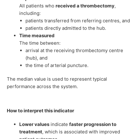
All patients who
received a thrombectomy
,
including:
patients transferred from referring centres, and
patients directly admitted to the hub.
Time measured
The time between:
arrival at the receiving thrombectomy centre
(hub), and
the time of arterial puncture.
The median value is used to represent typical
performance across the system.
How to interpret this indicator
Lower values
indicate
faster progression to
treatment
, which is associated with improved