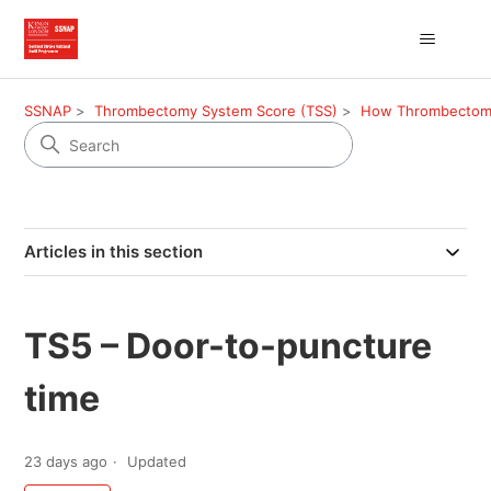
SSNAP
Thrombectomy System Score (TSS)
How Thrombectomy 
Articles in this section
TS5 – Door-to-puncture
time
23 days ago
Updated