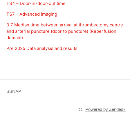
TS4 – Door-in-door-out time
TS7 – Advanced imaging
3.7 Median time between arrival at thrombectomy centre
and arterial puncture (door to puncture) (Reperfusion
domain)
Pre 2025 Data analysis and results
SSNAP
Powered by Zendesk