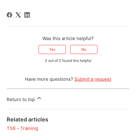
Was this article helpful?
Yes
No
0 out of 0 found this helpful
Have more questions?
Submit a request
Return to top
Related articles
TS6 – Training