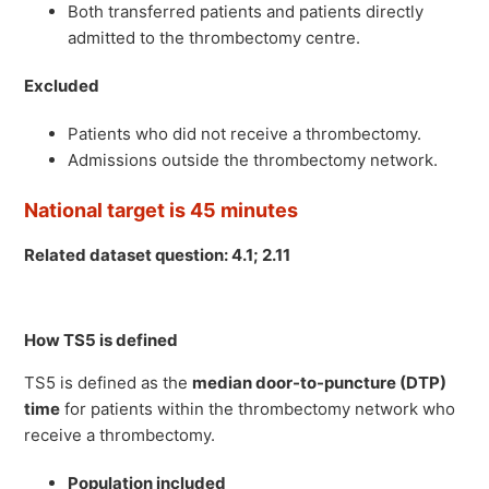
Both transferred patients and patients directly
admitted to the thrombectomy centre.
Excluded
Patients who did not receive a thrombectomy.
Admissions outside the thrombectomy network.
National target is 45 minutes
Related dataset question: 4.1; 2.11
How TS5 is defined
TS5 is defined as the
median door-to-puncture (DTP)
time
for patients within the thrombectomy network who
receive a thrombectomy.
Population included