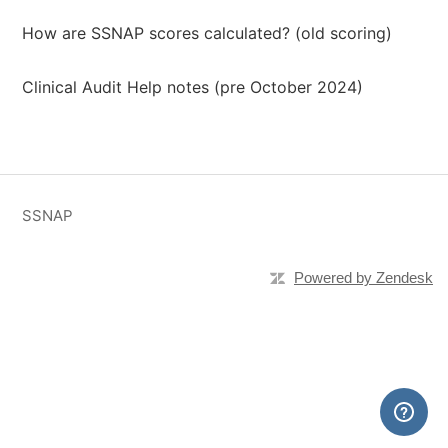
How are SSNAP scores calculated? (old scoring)
Clinical Audit Help notes (pre October 2024)
SSNAP
Powered by Zendesk