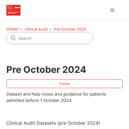
SSNAP
Clinical Audit
Pre October 2024
Pre October 2024
Fol
Follow
Dataset and help notes and guidance for patients
admitted before 1 October 2024.
Clinical Audit Datasets (pre October 2024)