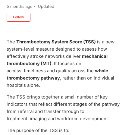
5 months ago
Updated
Not yet followed by anyone
Follow
The
Thrombectomy System Score (TSS)
is a new
system-level measure designed to assess how
effectively stroke networks deliver
mechanical
thrombectomy (MT)
. It focuses on
access, timeliness and quality across the
whole
thrombectomy pathway
, rather than on individual
hospitals alone.
The TSS brings together a small number of key
indicators that reflect different stages of the pathway,
from referral and transfer through to
treatment, imaging and workforce development.
The purpose of the TSS is to: