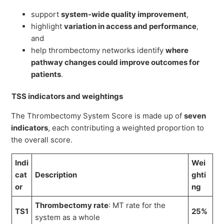
support
system-wide quality improvement
,
highlight
variation in access and performance
,
and
help thrombectomy networks identify
where
pathway changes could improve outcomes for
patients
.
TSS indicators and weightings
The Thrombectomy System Score is made up of
seven
indicators
, each contributing a weighted proportion to
the overall score.
Indi
Wei
cat
Description
ghti
or
ng
Thrombectomy rate
: MT rate for the
TS1
25%
system as a whole