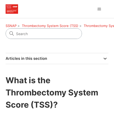
SSNAP
Thrombectomy System Score (TSS)
Thrombectomy Syste
Articles in this section
What is the
Thrombectomy System
Score (TSS)?