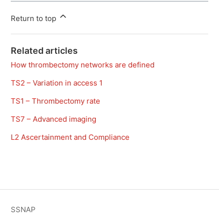
Return to top
Related articles
How thrombectomy networks are defined
TS2 – Variation in access 1
TS1 – Thrombectomy rate
TS7 – Advanced imaging
L2 Ascertainment and Compliance
SSNAP