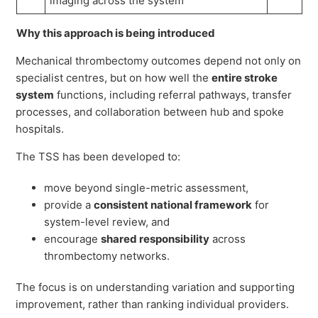
imaging across the system
Why this approach is being introduced
Mechanical thrombectomy outcomes depend not only on
specialist centres, but on how well the
entire stroke
system
functions, including referral pathways, transfer
processes, and collaboration between hub and spoke
hospitals.
The TSS has been developed to:
move beyond single-metric assessment,
provide a
consistent national framework
for
system-level review, and
encourage
shared responsibility
across
thrombectomy networks.
The focus is on understanding variation and supporting
improvement, rather than ranking individual providers.