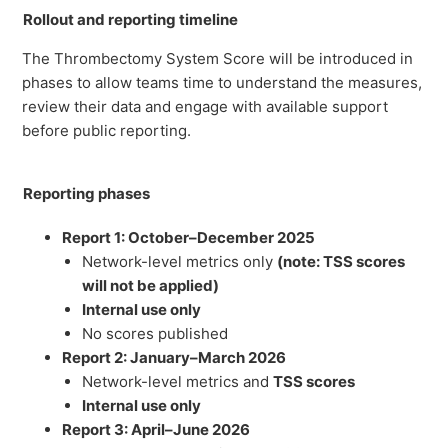
Rollout and reporting timeline
The Thrombectomy System Score will be introduced in
phases to allow teams time to understand the measures,
review their data and engage with available support
before public reporting.
Reporting phases
Report 1: October–December 2025
Network-level metrics only
(note: TSS scores
will not be applied)
Internal use only
No scores published
Report 2: January–March 2026
Network-level metrics and
TSS scores
Internal use only
Report 3: April–June 2026