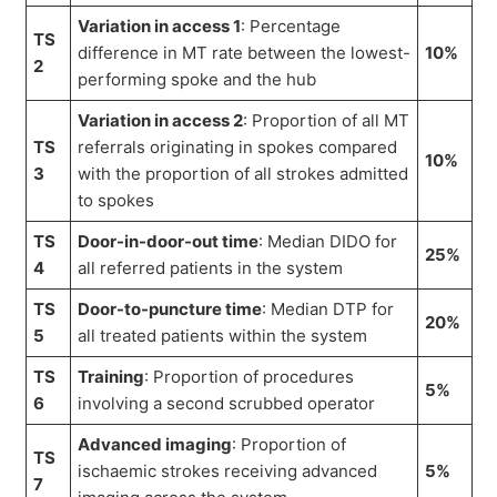
Variation in access 1
: Percentage
TS
difference in MT rate between the lowest-
10%
2
performing spoke and the hub
Variation in access 2
: Proportion of all MT
TS
referrals originating in spokes compared
10%
3
with the proportion of all strokes admitted
to spokes
TS
Door-in-door-out time
: Median DIDO for
25%
4
all referred patients in the system
TS
Door-to-puncture time
: Median DTP for
20%
5
all treated patients within the system
TS
Training
: Proportion of procedures
5%
6
involving a second scrubbed operator
Advanced imaging
: Proportion of
TS
ischaemic strokes receiving advanced
5%
7