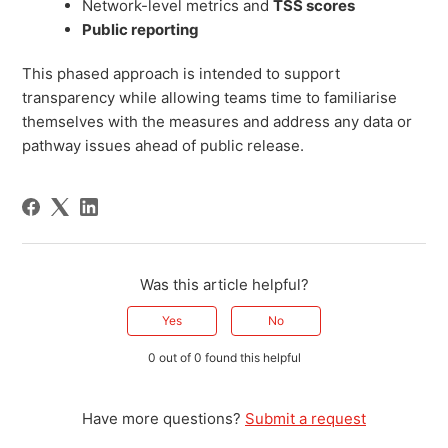
Network-level metrics and
TSS scores
Public reporting
This phased approach is intended to support
transparency while allowing teams time to familiarise
themselves with the measures and address any data or
pathway issues ahead of public release.
Was this article helpful?
Yes
No
0 out of 0 found this helpful
Have more questions?
Submit a request