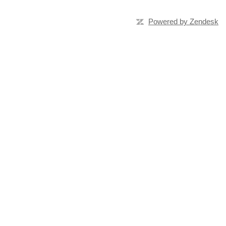
Powered by Zendesk