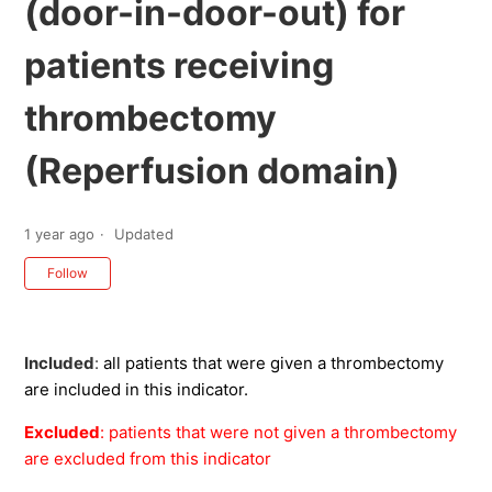
(door-in-door-out) for
patients receiving
thrombectomy
(Reperfusion domain)
1 year ago
Updated
Not yet followed by anyone
Follow
Included
:
all patients that were given a thrombectomy
are included in this indicator.
Excluded
: patients that were not given a thrombectomy
are excluded from this indicator