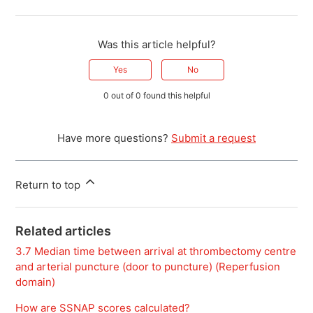
Was this article helpful?
Yes
No
0 out of 0 found this helpful
Have more questions?
Submit a request
Return to top
Related articles
3.7 Median time between arrival at thrombectomy centre
and arterial puncture (door to puncture) (Reperfusion
domain)
How are SSNAP scores calculated?