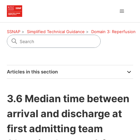
SSNAP
Simplified Technical Guidance
Domain 3: Reperfusion
Articles in this section
3.6 Median time between
arrival and discharge at
first admitting team