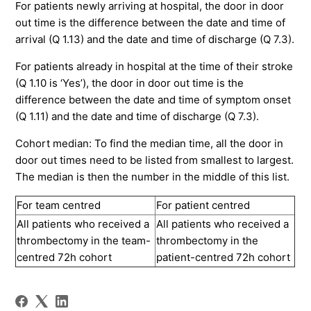
For patients newly arriving at hospital, the door in door
out time is the difference between the date and time of
arrival (Q 1.13) and the date and time of discharge (Q 7.3).
For patients already in hospital at the time of their stroke
(Q 1.10 is ‘Yes’), the door in door out time is the
difference between the date and time of symptom onset
(Q 1.11) and the date and time of discharge (Q 7.3).
Cohort median: To find the median time, all the door in
door out times need to be listed from smallest to largest.
The median is then the number in the middle of this list.
For team centred
For patient centred
All patients who received a
All patients who received a
thrombectomy in the team-
thrombectomy in the
centred 72h cohort
patient-centred 72h cohort