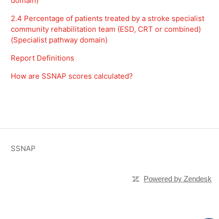
domain)
2.4 Percentage of patients treated by a stroke specialist
community rehabilitation team (ESD, CRT or combined)
(Specialist pathway domain)
Report Definitions
How are SSNAP scores calculated?
SSNAP
Powered by Zendesk