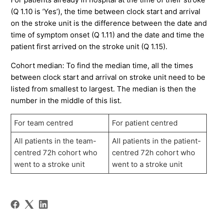
(Q 1.10 is ‘Yes’), the time between clock start and arrival
on the stroke unit is the difference between the date and
time of symptom onset (Q 1.11) and the date and time the
patient first arrived on the stroke unit (Q 1.15).
Cohort median: To find the median time, all the times
between clock start and arrival on stroke unit need to be
listed from smallest to largest. The median is then the
number in the middle of this list.
For team centred
For patient centred
All patients in the team-
All patients in the patient-
centred 72h cohort who
centred 72h cohort who
went to a stroke unit
went to a stroke unit