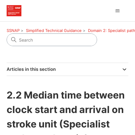
SSNAP
Simplified Technical Guidance
Domain 2: Specialist pa
Articles in this section
2.2 Median time between
clock start and arrival on
stroke unit (Specialist