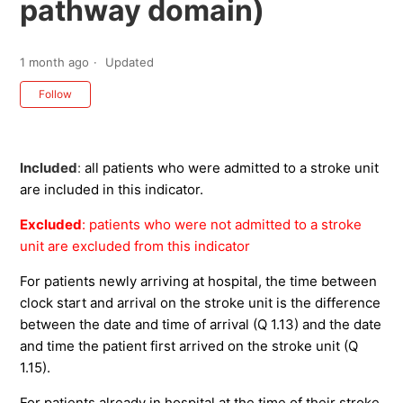
pathway domain)
1 month ago
Updated
Not yet followed by anyone
Follow
Included
:
all patients who were admitted to a stroke unit
are included in this indicator.
Excluded
: patients who were not admitted to a stroke
unit are excluded from this indicator
For patients newly arriving at hospital, the time between
clock start and arrival on the stroke unit is the difference
between the date and time of arrival (Q 1.13) and the date
and time the patient first arrived on the stroke unit (Q
1.15).
For patients already in hospital at the time of their stroke