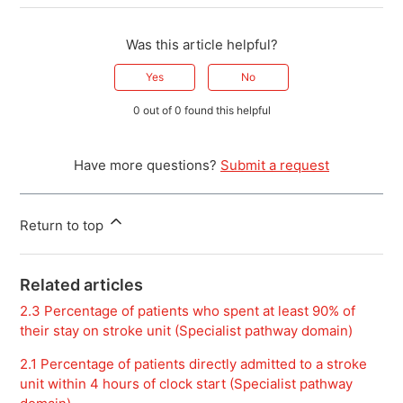
Was this article helpful?
Yes
No
0 out of 0 found this helpful
Have more questions?
Submit a request
Return to top
Related articles
2.3 Percentage of patients who spent at least 90% of
their stay on stroke unit (Specialist pathway domain)
2.1 Percentage of patients directly admitted to a stroke
unit within 4 hours of clock start (Specialist pathway